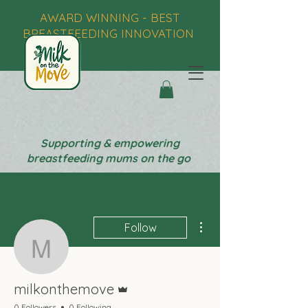
AWARD WINNING - BEST
BREASTFEEDING INNOVATION
Supporting & empowering
breastfeeding mums on the go
More actions
Follow
milkonthemove
Admin
milkonthemove
0 Followers
0 Following