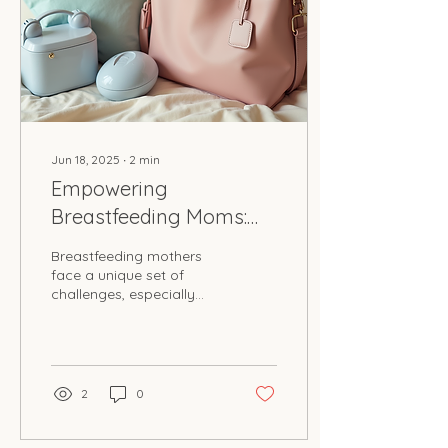
Jun 18, 2025
∙
2
min
Empowering
Breastfeeding Moms:
Our On-the-Go
Breastfeeding mothers
Solutions
face a unique set of
challenges, especially
when it comes to
expressing milk while on
the go. Milk on the Move,
a...
2
0