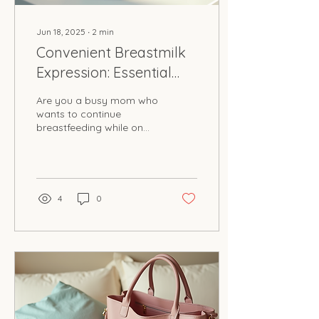
Jun 18, 2025
∙
2
min
Convenient Breastmilk
Expression: Essential
Kits for Busy Moms
Are you a busy mom who
wants to continue
breastfeeding while on
the go? Milk on the Move
has got you covered! This
innovative business...
4
0