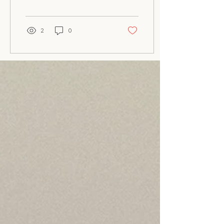
your home? Look...
2
0