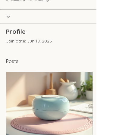
Profile
Join date: Jun 18, 2025
Posts