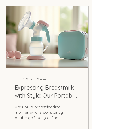
Jun 18, 2025
∙
2
min
Expressing Breastmilk
with Style: Our Portable
Kits
Are you a breastfeeding
mother who is constantly
on the go? Do you find it
challenging to express
breastmilk outside of