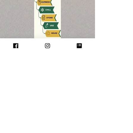
SHOP
KITS
BAGS
ACCESSORIES
GIFT CARD
HELP
TERMS & CONDITIONS